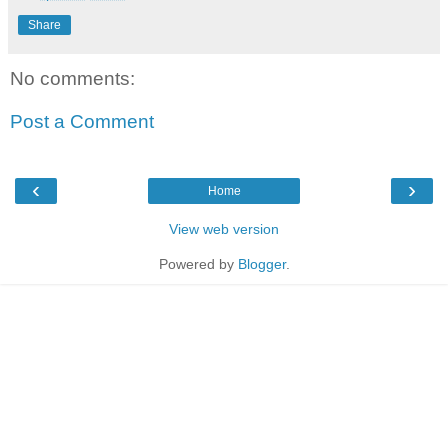
Share
No comments:
Post a Comment
‹
›
Home
View web version
Powered by
Blogger
.