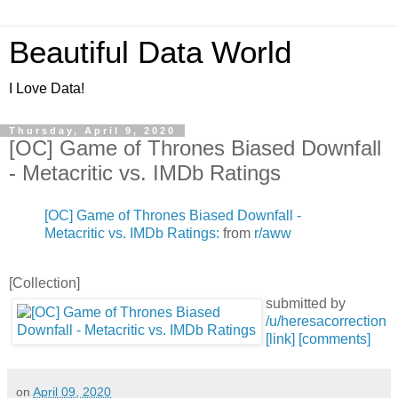
Beautiful Data World
I Love Data!
Thursday, April 9, 2020
[OC] Game of Thrones Biased Downfall
- Metacritic vs. IMDb Ratings
[OC] Game of Thrones Biased Downfall -
Metacritic vs. IMDb Ratings:
from
r/aww
[Collection]
submitted by
/u/heresacorrection
[link]
[comments]
on
April 09, 2020