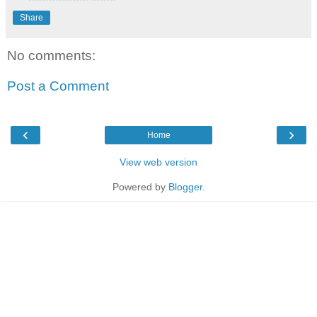
Share
No comments:
Post a Comment
‹
›
Home
View web version
Powered by
Blogger
.