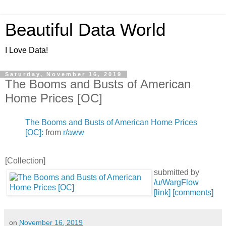
Beautiful Data World
I Love Data!
Saturday, November 16, 2019
The Booms and Busts of American
Home Prices [OC]
The Booms and Busts of American Home Prices
[OC]:
from
r/aww
[Collection]
submitted by
/u/WargFlow
[link]
[comments]
on
November 16, 2019