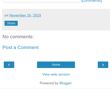
[comments]
on
November 16, 2019
Share
No comments:
Post a Comment
‹
›
Home
View web version
Powered by
Blogger
.