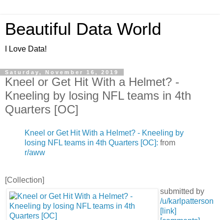
Beautiful Data World
I Love Data!
Saturday, November 16, 2019
Kneel or Get Hit With a Helmet? -
Kneeling by losing NFL teams in 4th
Quarters [OC]
Kneel or Get Hit With a Helmet? - Kneeling by
losing NFL teams in 4th Quarters [OC]:
from
r/aww
[Collection]
submitted by
/u/karlpatterson
[link]