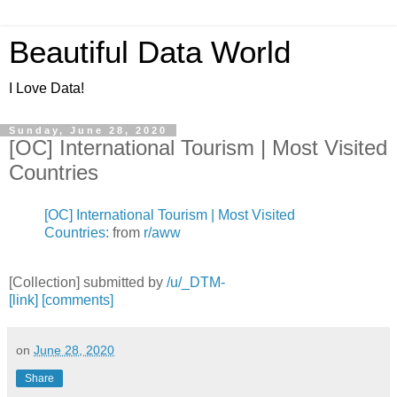
Beautiful Data World
I Love Data!
Sunday, June 28, 2020
[OC] International Tourism | Most Visited
Countries
[OC] International Tourism | Most Visited
Countries:
from
r/aww
[Collection] submitted by
/u/_DTM-
[link]
[comments]
on
June 28, 2020
Share