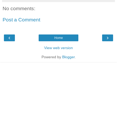
No comments:
Post a Comment
‹
›
Home
View web version
Powered by
Blogger
.