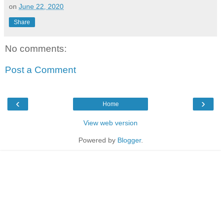
on
June 22, 2020
Share
No comments:
Post a Comment
‹
›
Home
View web version
Powered by
Blogger
.