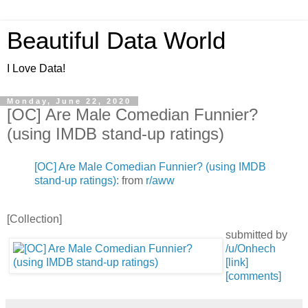
Beautiful Data World
I Love Data!
Monday, June 22, 2020
[OC] Are Male Comedian Funnier?
(using IMDB stand-up ratings)
[OC] Are Male Comedian Funnier? (using IMDB
stand-up ratings):
from
r/aww
[Collection]
submitted by
/u/Onhech
[link]
[comments]