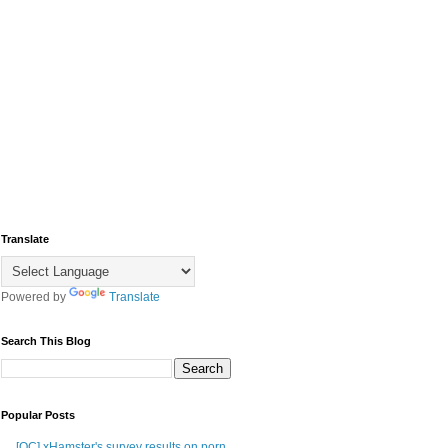
Translate
Powered by
Translate
Search This Blog
Popular Posts
[OC] xHamster's survey results on porn