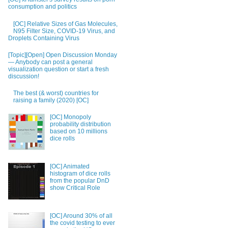
consumption and politics
[OC] Relative Sizes of Gas Molecules,
N95 Filter Size, COVID-19 Virus, and
Droplets Containing Virus
[Topic][Open] Open Discussion Monday
— Anybody can post a general
visualization question or start a fresh
discussion!
The best (& worst) countries for
raising a family (2020) [OC]
[OC] Monopoly
probability distribution
based on 10 millions
dice rolls
[OC] Animated
histogram of dice rolls
from the popular DnD
show Critical Role
[OC] Around 30% of all
the covid testing to ever