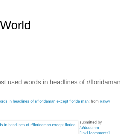
 World
ost used words in headlines of r/floridaman
rds in headlines of r/floridaman except florida man:
from
r/aww
submitted by
/u/dudumm
[link]
[comments]