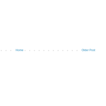
Home
Older Post