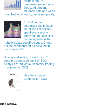
occur in the US
happened yesterday, a
thousand percent
increase from one week
prior. Not yet enough, but rising quickly.
I'm building an
interactive site to track
the billions of dollars
spent every year on
lobbying. You can click
on the legend on the
right to isolate specific issues. Check
out the comments for a link to the full
dashboard. [OC]
Buying and selling of stock by U.S.
senators alongside the S&P 500.
Analysis of individual senators’ trading
in comments. [OC]
Hey Jude Lyrical
Composition [OC]
Blog Archive