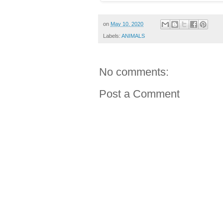
on
May 10, 2020
Labels:
ANIMALS
No comments:
Post a Comment