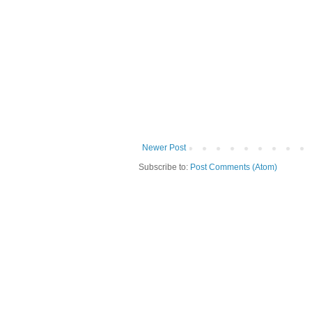
Newer Post
Subscribe to:
Post Comments (Atom)