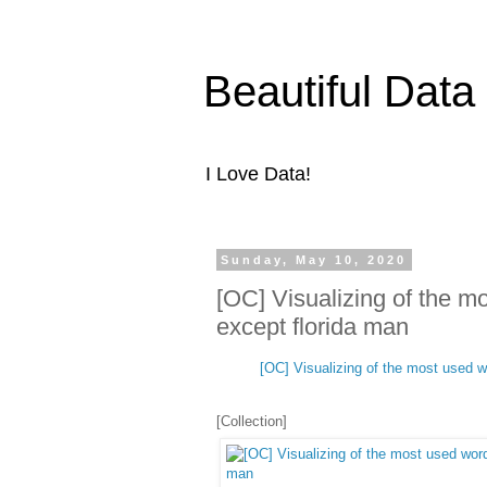
Beautiful Data
I Love Data!
Sunday, May 10, 2020
[OC] Visualizing of the m
except florida man
[OC] Visualizing of the most used wo
[Collection]