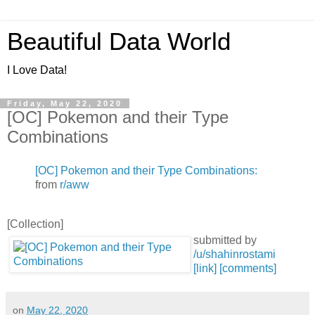
Beautiful Data World
I Love Data!
Friday, May 22, 2020
[OC] Pokemon and their Type
Combinations
[OC] Pokemon and their Type Combinations:
from
r/aww
[Collection]
submitted by
/u/shahinrostami
[link]
[comments]
on
May 22, 2020