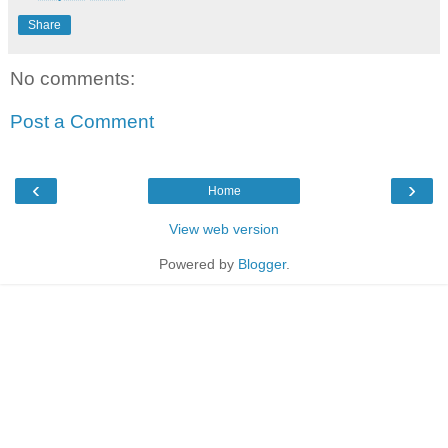
Share
No comments:
Post a Comment
‹
›
Home
View web version
Powered by
Blogger
.