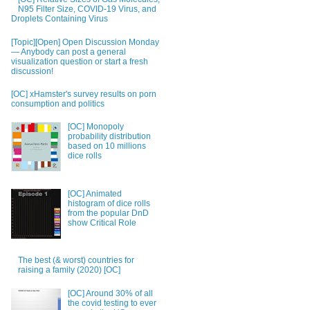
N95 Filter Size, COVID-19 Virus, and
Droplets Containing Virus
[Topic][Open] Open Discussion Monday
— Anybody can post a general
visualization question or start a fresh
discussion!
[OC] xHamster's survey results on porn
consumption and politics
[OC] Monopoly
probability distribution
based on 10 millions
dice rolls
[OC] Animated
histogram of dice rolls
from the popular DnD
show Critical Role
The best (& worst) countries for
raising a family (2020) [OC]
[OC] Around 30% of all
the covid testing to ever