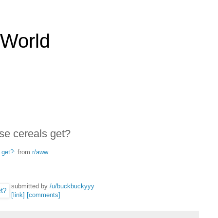
 World
e cereals get?
 get?:
from
r/aww
submitted by
/u/buckbuckyyy
[link]
[comments]