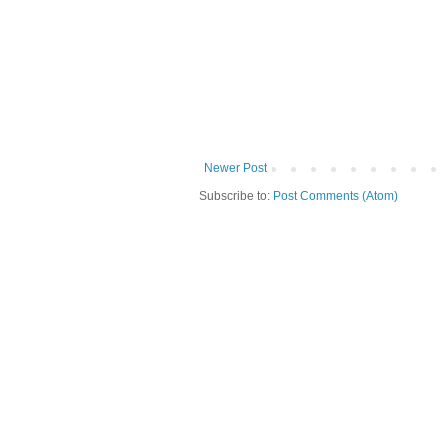
Newer Post
Subscribe to:
Post Comments (Atom)