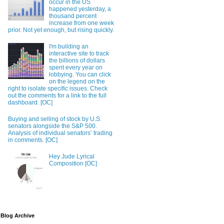
occur in the US
happened yesterday, a
thousand percent
increase from one week
prior. Not yet enough, but rising quickly.
I'm building an
interactive site to track
the billions of dollars
spent every year on
lobbying. You can click
on the legend on the
right to isolate specific issues. Check
out the comments for a link to the full
dashboard. [OC]
Buying and selling of stock by U.S.
senators alongside the S&P 500.
Analysis of individual senators’ trading
in comments. [OC]
Hey Jude Lyrical
Composition [OC]
Blog Archive