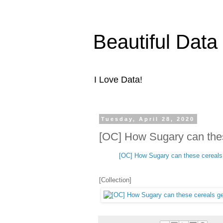
Beautiful Data
I Love Data!
Tuesday, April 28, 2020
[OC] How Sugary can thes
[OC] How Sugary can these cereals
[Collection]