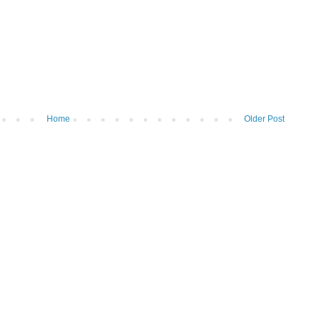
Home
Older Post