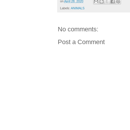
on
April 28, 2020
Labels:
ANIMALS
No comments:
Post a Comment