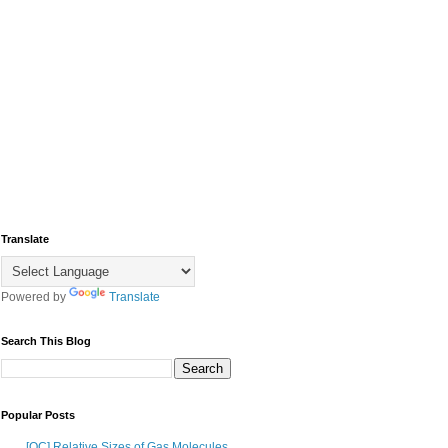
Translate
Powered by
Translate
Search This Blog
Popular Posts
[OC] Relative Sizes of Gas Molecules,