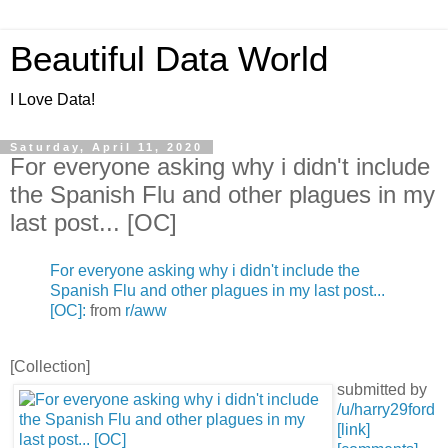
Beautiful Data World
I Love Data!
Saturday, April 11, 2020
For everyone asking why i didn't include
the Spanish Flu and other plagues in my
last post... [OC]
For everyone asking why i didn't include the
Spanish Flu and other plagues in my last post...
[OC]:
from
r/aww
[Collection]
submitted by
/u/harry29ford
[link]