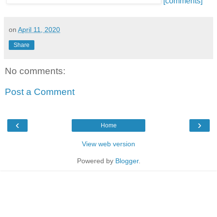
[comments]
on
April 11, 2020
Share
No comments:
Post a Comment
‹
›
Home
View web version
Powered by
Blogger
.