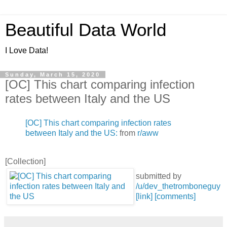
Beautiful Data World
I Love Data!
Sunday, March 15, 2020
[OC] This chart comparing infection
rates between Italy and the US
[OC] This chart comparing infection rates
between Italy and the US:
from
r/aww
[Collection]
submitted by
/u/dev_thetromboneguy
[link]
[comments]