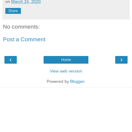
on
March 15, 2020
Share
No comments:
Post a Comment
‹
›
Home
View web version
Powered by
Blogger
.