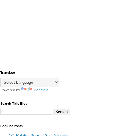
Translate
Powered by
Translate
Search This Blog
Popular Posts
[OC] Relative Sizes of Gas Molecules,