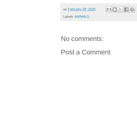
on
February 28, 2020
Labels:
ANIMALS
No comments:
Post a Comment