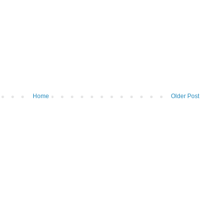
Home
Older Post