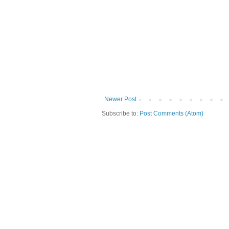
Newer Post
Subscribe to:
Post Comments (Atom)