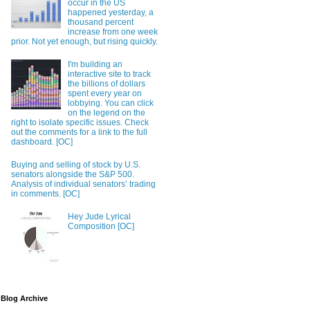
occur in the US
happened yesterday, a
thousand percent
increase from one week
prior. Not yet enough, but rising quickly.
I'm building an
interactive site to track
the billions of dollars
spent every year on
lobbying. You can click
on the legend on the
right to isolate specific issues. Check
out the comments for a link to the full
dashboard. [OC]
Buying and selling of stock by U.S.
senators alongside the S&P 500.
Analysis of individual senators’ trading
in comments. [OC]
Hey Jude Lyrical
Composition [OC]
Blog Archive