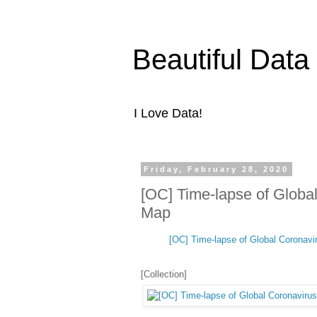
Beautiful Data
I Love Data!
Friday, February 28, 2020
[OC] Time-lapse of Global
Map
[OC] Time-lapse of Global Coronavir
[Collection]