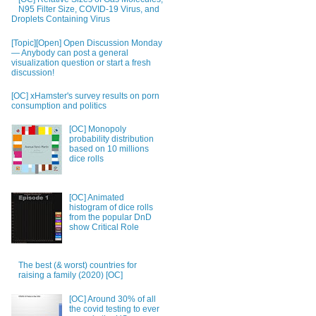
N95 Filter Size, COVID-19 Virus, and
Droplets Containing Virus
[Topic][Open] Open Discussion Monday
— Anybody can post a general
visualization question or start a fresh
discussion!
[OC] xHamster's survey results on porn
consumption and politics
[OC] Monopoly
probability distribution
based on 10 millions
dice rolls
[OC] Animated
histogram of dice rolls
from the popular DnD
show Critical Role
The best (& worst) countries for
raising a family (2020) [OC]
[OC] Around 30% of all
the covid testing to ever