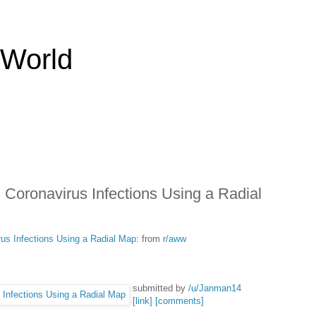
 World
 Coronavirus Infections Using a Radial
us Infections Using a Radial Map:
from
r/aww
submitted by
/u/Janman14
[link]
[comments]