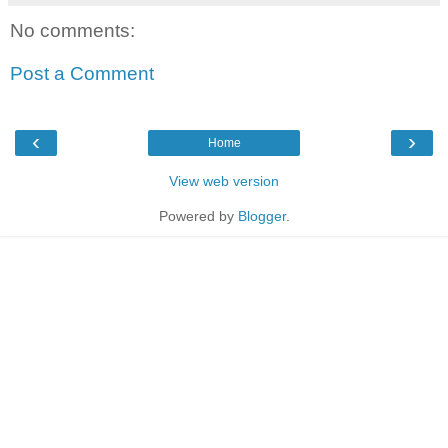
No comments:
Post a Comment
‹
›
Home
View web version
Powered by
Blogger
.