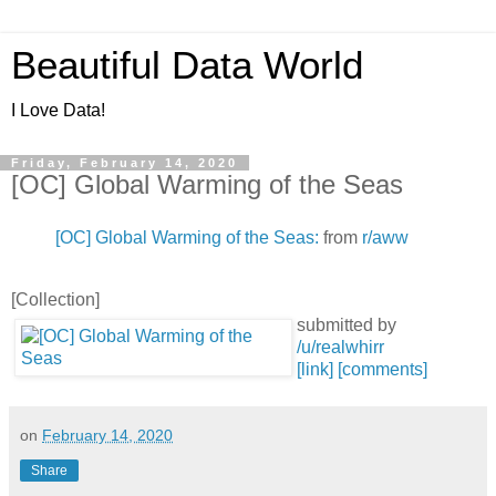
Beautiful Data World
I Love Data!
Friday, February 14, 2020
[OC] Global Warming of the Seas
[OC] Global Warming of the Seas:
from
r/aww
[Collection]
submitted by
/u/realwhirr
[link]
[comments]
on
February 14, 2020
Share