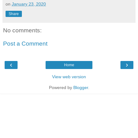
on
January 23, 2020
Share
No comments:
Post a Comment
‹
›
Home
View web version
Powered by
Blogger
.