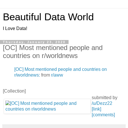
Beautiful Data World
I Love Data!
Thursday, January 23, 2020
[OC] Most mentioned people and
countries on r/worldnews
[OC] Most mentioned people and countries on
r/worldnews:
from
r/aww
[Collection]
submitted by
/u/Dezz22
[link]
[comments]