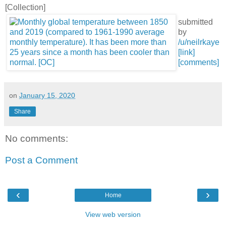
[Collection]
submitted
by
/u/neilrkaye
[link]
[comments]
on
January 15, 2020
Share
No comments:
Post a Comment
‹
›
Home
View web version