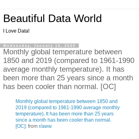
Beautiful Data World
I Love Data!
Wednesday, January 15, 2020
Monthly global temperature between
1850 and 2019 (compared to 1961-1990
average monthly temperature). It has
been more than 25 years since a month
has been cooler than normal. [OC]
Monthly global temperature between 1850 and
2019 (compared to 1961-1990 average monthly
temperature). It has been more than 25 years
since a month has been cooler than normal.
[OC]:
from
r/aww