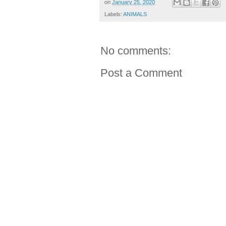
on
January 25, 2020
Labels:
ANIMALS
No comments:
Post a Comment