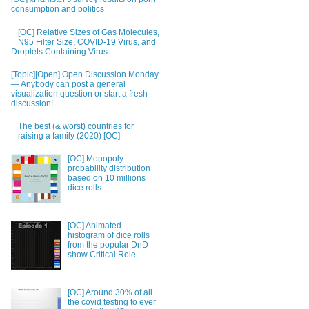
consumption and politics
[OC] Relative Sizes of Gas Molecules,
N95 Filter Size, COVID-19 Virus, and
Droplets Containing Virus
[Topic][Open] Open Discussion Monday
— Anybody can post a general
visualization question or start a fresh
discussion!
The best (& worst) countries for
raising a family (2020) [OC]
[OC] Monopoly
probability distribution
based on 10 millions
dice rolls
[OC] Animated
histogram of dice rolls
from the popular DnD
show Critical Role
[OC] Around 30% of all
the covid testing to ever