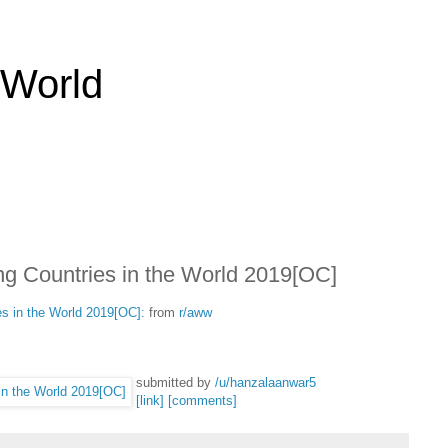
 World
ng Countries in the World 2019[OC]
es in the World 2019[OC]:
from
r/aww
submitted by
/u/hanzalaanwar5
[link]
[comments]