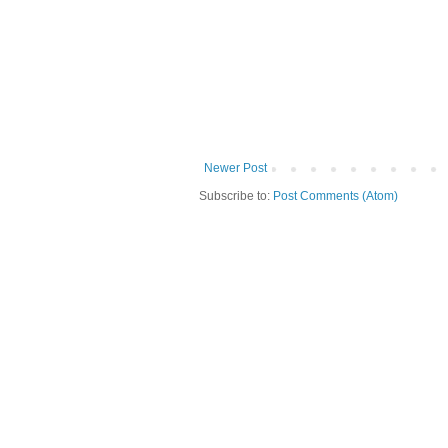
Newer Post
Subscribe to:
Post Comments (Atom)