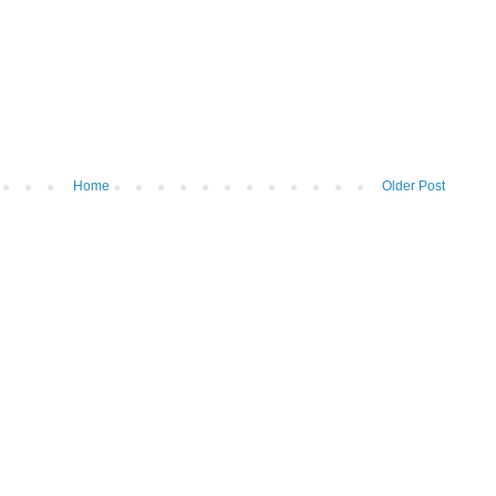
Home
Older Post