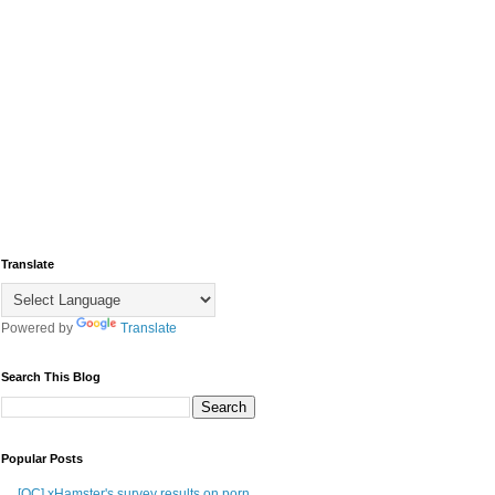
Translate
Powered by
Translate
Search This Blog
Popular Posts
[OC] xHamster's survey results on porn