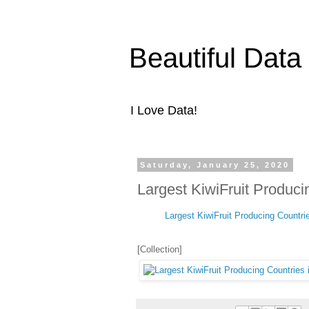
Beautiful Data
I Love Data!
Saturday, January 25, 2020
Largest KiwiFruit Produci
Largest KiwiFruit Producing Countri
[Collection]