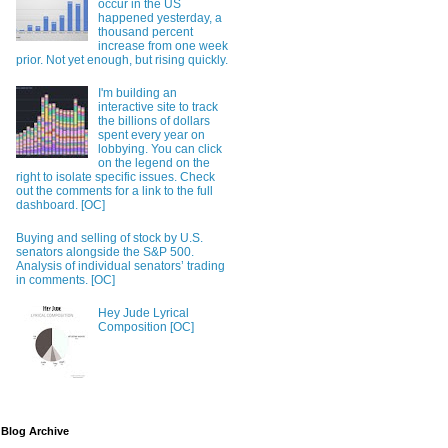
occur in the US
happened yesterday, a
thousand percent
increase from one week
prior. Not yet enough, but rising quickly.
I'm building an
interactive site to track
the billions of dollars
spent every year on
lobbying. You can click
on the legend on the
right to isolate specific issues. Check
out the comments for a link to the full
dashboard. [OC]
Buying and selling of stock by U.S.
senators alongside the S&P 500.
Analysis of individual senators’ trading
in comments. [OC]
Hey Jude Lyrical
Composition [OC]
Blog Archive