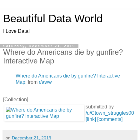
Beautiful Data World
I Love Data!
Saturday, December 21, 2019
Where do Americans die by gunfire?
Interactive Map
Where do Americans die by gunfire? Interactive
Map:
from
r/aww
[Collection]
submitted by
/u/Ctown_struggles00
[link]
[comments]
on
December 21, 2019