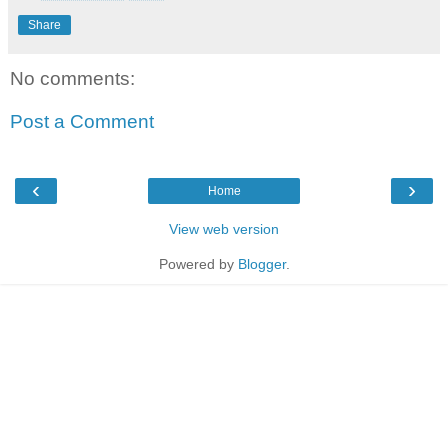
Share
No comments:
Post a Comment
‹
›
Home
View web version
Powered by
Blogger
.