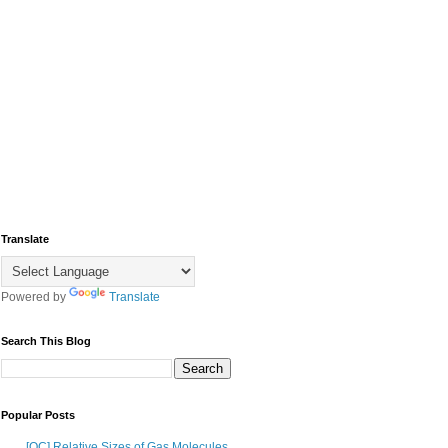
Translate
Powered by
Translate
Search This Blog
Popular Posts
[OC] Relative Sizes of Gas Molecules,