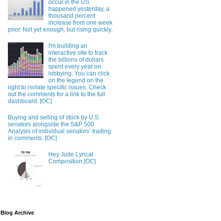
occur in the US
happened yesterday, a
thousand percent
increase from one week
prior. Not yet enough, but rising quickly.
I'm building an
interactive site to track
the billions of dollars
spent every year on
lobbying. You can click
on the legend on the
right to isolate specific issues. Check
out the comments for a link to the full
dashboard. [OC]
Buying and selling of stock by U.S.
senators alongside the S&P 500.
Analysis of individual senators’ trading
in comments. [OC]
Hey Jude Lyrical
Composition [OC]
Blog Archive