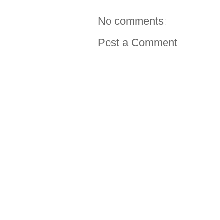
No comments:
Post a Comment