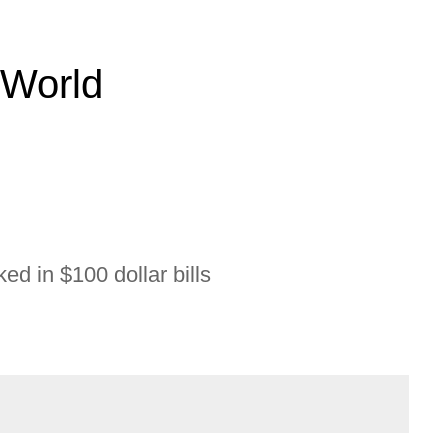
 World
ed in $100 dollar bills