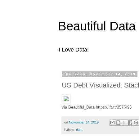
Beautiful Data
I Love Data!
Thursday, November 14, 2019
US Debt Visualized: Stack
via Beautiful_Data https://ift.tt/357Ri93
on
November 14, 2019
Labels:
data