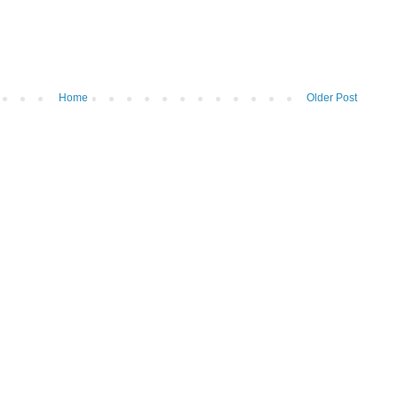
Home
Older Post