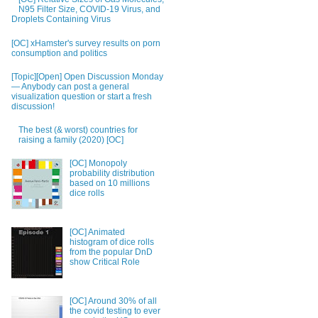
N95 Filter Size, COVID-19 Virus, and
Droplets Containing Virus
[OC] xHamster's survey results on porn
consumption and politics
[Topic][Open] Open Discussion Monday
— Anybody can post a general
visualization question or start a fresh
discussion!
The best (& worst) countries for
raising a family (2020) [OC]
[OC] Monopoly
probability distribution
based on 10 millions
dice rolls
[OC] Animated
histogram of dice rolls
from the popular DnD
show Critical Role
[OC] Around 30% of all
the covid testing to ever