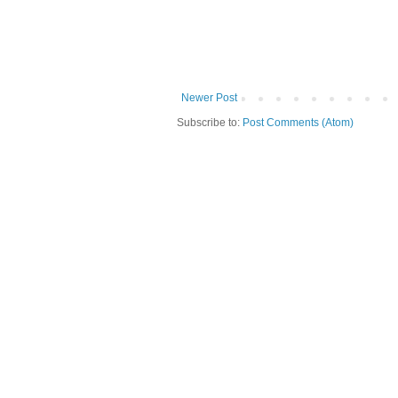
Newer Post
Subscribe to:
Post Comments (Atom)