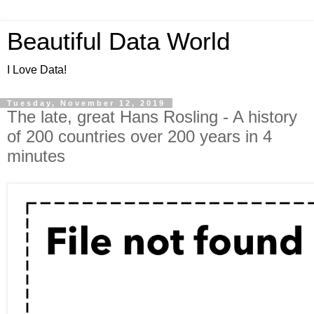
Beautiful Data World
I Love Data!
Tuesday, November 12, 2019
The late, great Hans Rosling - A history
of 200 countries over 200 years in 4
minutes