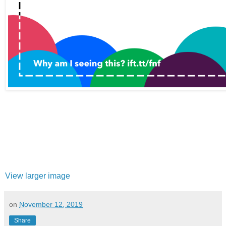
View larger image
on
November 12, 2019
Share