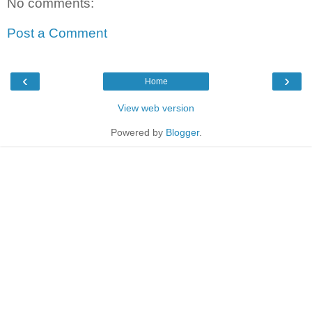
No comments:
Post a Comment
‹
›
Home
View web version
Powered by
Blogger
.