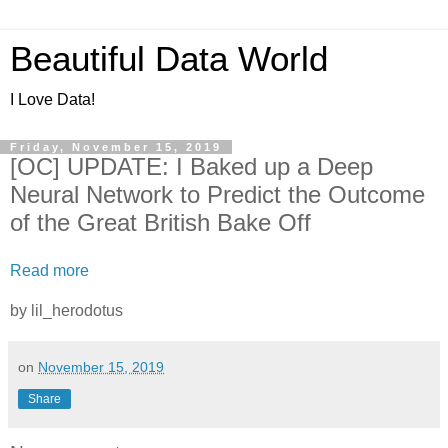
Beautiful Data World
I Love Data!
Friday, November 15, 2019
[OC] UPDATE: I Baked up a Deep
Neural Network to Predict the Outcome
of the Great British Bake Off
Read more
by lil_herodotus
on
November 15, 2019
Share