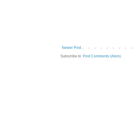
Newer Post
Subscribe to:
Post Comments (Atom)