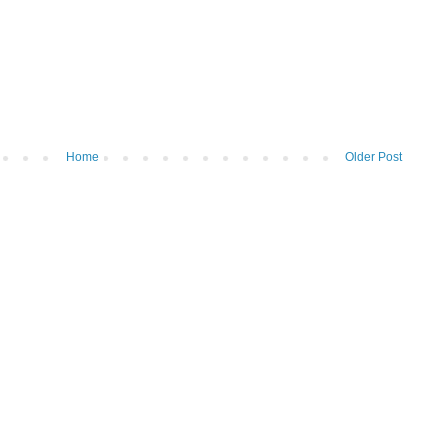
Home
Older Post