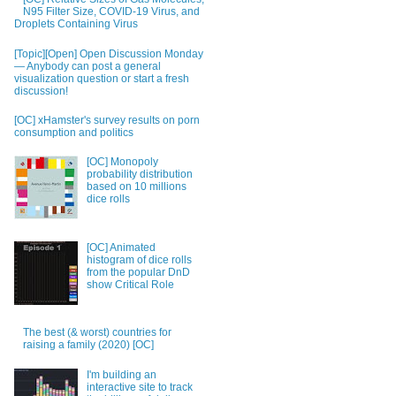
N95 Filter Size, COVID-19 Virus, and
Droplets Containing Virus
[Topic][Open] Open Discussion Monday
— Anybody can post a general
visualization question or start a fresh
discussion!
[OC] xHamster's survey results on porn
consumption and politics
[OC] Monopoly
probability distribution
based on 10 millions
dice rolls
[OC] Animated
histogram of dice rolls
from the popular DnD
show Critical Role
The best (& worst) countries for
raising a family (2020) [OC]
I'm building an
interactive site to track