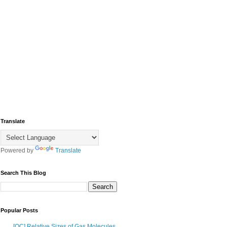
Translate
Powered by
Translate
Search This Blog
Popular Posts
[OC] Relative Sizes of Gas Molecules,