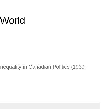
 World
nequality in Canadian Politics (1930-