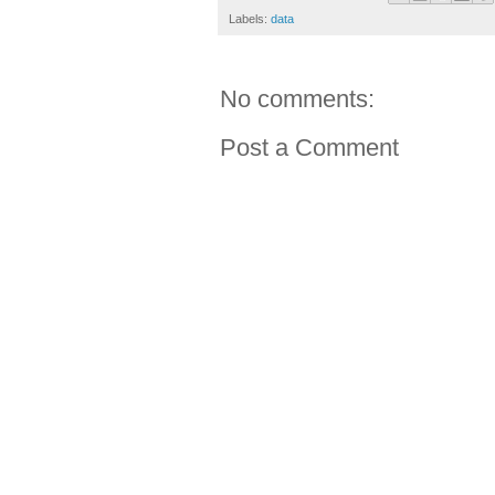
Labels:
data
No comments:
Post a Comment