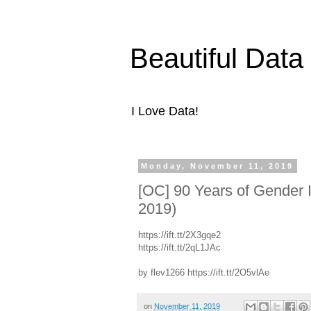
Beautiful Data
I Love Data!
Monday, November 11, 2019
[OC] 90 Years of Gender I
2019)
https://ift.tt/2X3gqe2
https://ift.tt/2qL1JAc
by flev1266 https://ift.tt/2O5vlAe
on
November 11, 2019