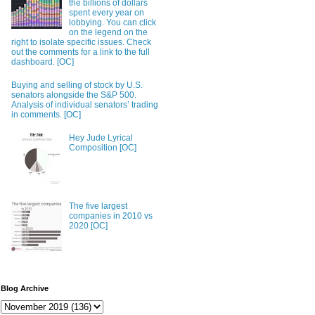
the billions of dollars
spent every year on
lobbying. You can click
on the legend on the
right to isolate specific issues. Check
out the comments for a link to the full
dashboard. [OC]
Buying and selling of stock by U.S.
senators alongside the S&P 500.
Analysis of individual senators’ trading
in comments. [OC]
Hey Jude Lyrical
Composition [OC]
The five largest
companies in 2010 vs
2020 [OC]
Blog Archive