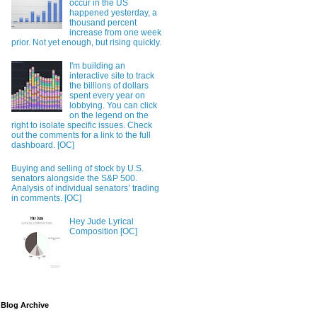
occur in the US
happened yesterday, a
thousand percent
increase from one week
prior. Not yet enough, but rising quickly.
I'm building an
interactive site to track
the billions of dollars
spent every year on
lobbying. You can click
on the legend on the
right to isolate specific issues. Check
out the comments for a link to the full
dashboard. [OC]
Buying and selling of stock by U.S.
senators alongside the S&P 500.
Analysis of individual senators’ trading
in comments. [OC]
Hey Jude Lyrical
Composition [OC]
Blog Archive