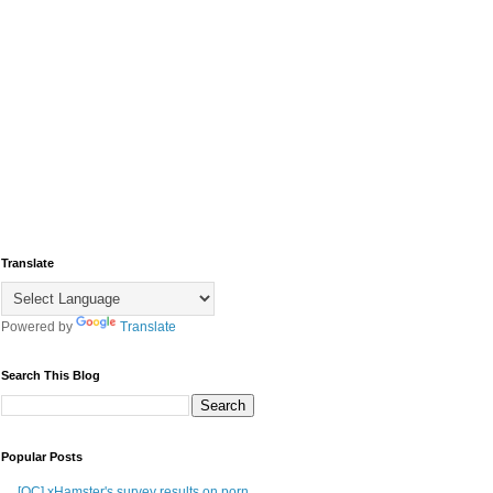
Translate
Powered by
Translate
Search This Blog
Popular Posts
[OC] xHamster's survey results on porn