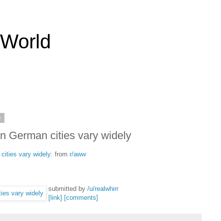
 World
9
in German cities vary widely
cities vary widely:
from
r/aww
submitted by
/u/realwhirr
[link]
[comments]