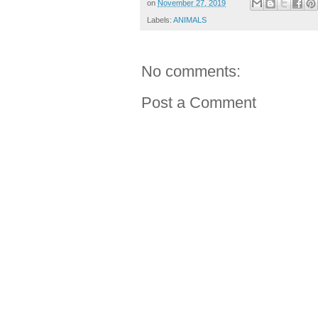
on
November 27, 2019
Labels:
ANIMALS
No comments:
Post a Comment