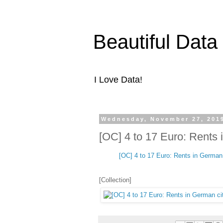
Beautiful Data
I Love Data!
Wednesday, November 27, 201
[OC] 4 to 17 Euro: Rents 
[OC] 4 to 17 Euro: Rents in German 
[Collection]