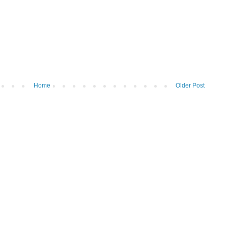
Home
Older Post