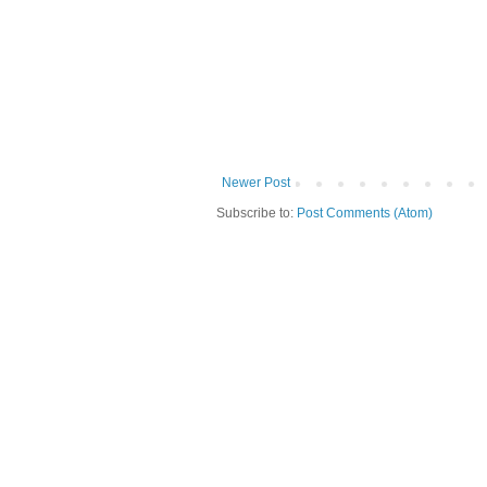
Newer Post
Subscribe to:
Post Comments (Atom)