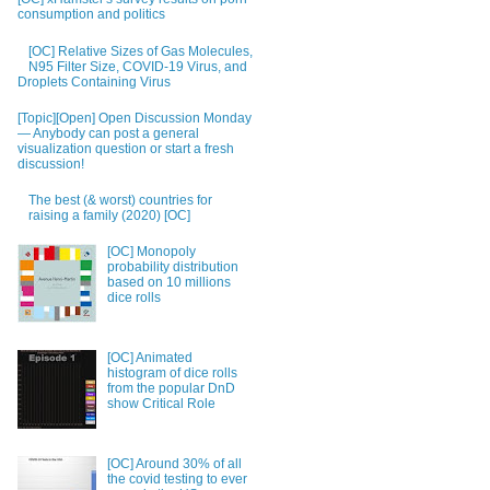
consumption and politics
[OC] Relative Sizes of Gas Molecules,
N95 Filter Size, COVID-19 Virus, and
Droplets Containing Virus
[Topic][Open] Open Discussion Monday
— Anybody can post a general
visualization question or start a fresh
discussion!
The best (& worst) countries for
raising a family (2020) [OC]
[OC] Monopoly
probability distribution
based on 10 millions
dice rolls
[OC] Animated
histogram of dice rolls
from the popular DnD
show Critical Role
[OC] Around 30% of all
the covid testing to ever