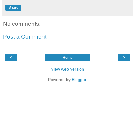
Share
No comments:
Post a Comment
‹
›
Home
View web version
Powered by
Blogger
.