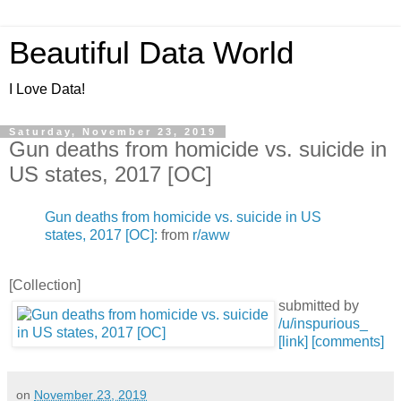
Beautiful Data World
I Love Data!
Saturday, November 23, 2019
Gun deaths from homicide vs. suicide in
US states, 2017 [OC]
Gun deaths from homicide vs. suicide in US
states, 2017 [OC]:
from
r/aww
[Collection]
submitted by
/u/inspurious_
[link]
[comments]
on
November 23, 2019